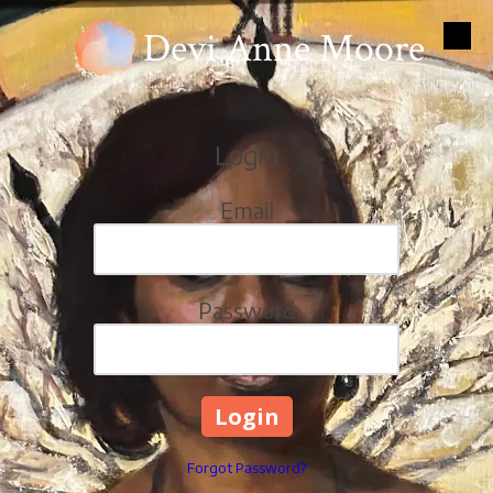
Devi Anne Moore
Skip to content
Login
Email
Password
Forgot Password?