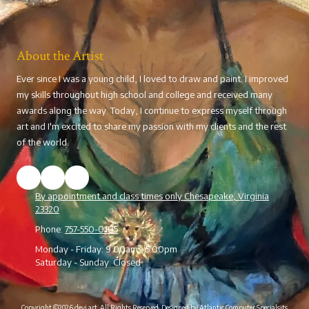
About the Artist
Ever since I was a young child, I loved to draw and paint. I improved
my skills throughout high school and college and received many
awards along the way. Today, I continue to express myself through
art and I'm excited to share my passion with my clients and the rest
of the world.
By appointment and class times only Chesapeake, Virginia
23320
Phone:
757-550-0105
Monday - Friday:
9:00am - 5:00pm
Saturday - Sunday:
Closed
Copyright ©2026 devi art. All Rights Reserved.
Designed by Atlantic Computer Specialsits